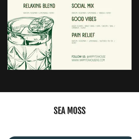
SEA MOSS