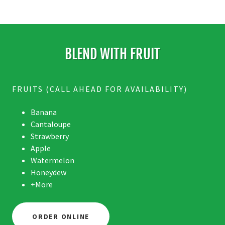
BLEND WITH FRUIT
FRUITS (CALL AHEAD FOR AVAILABILITY)
Banana
Cantaloupe
Strawberry
Apple
Watermelon
Honeydew
+More
ORDER ONLINE