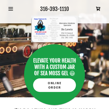
316-393-1110
ELEVATE YOUR HEALTH
WITH A CUSTOM JAR
OF SEA MOSS GEL 😃
ONLINE
ORDER