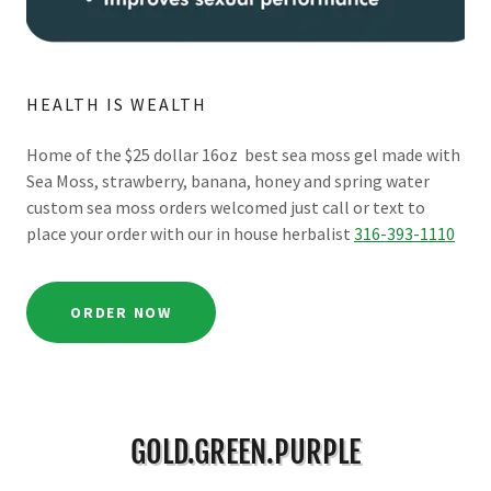
HEALTH IS WEALTH
Home of the $25 dollar 16oz best sea moss gel made with
Sea Moss, strawberry, banana, honey and spring water
custom sea moss orders welcomed just call or text to
place your order with our in house herbalist
316-393-1110
ORDER NOW
GOLD.GREEN.PURPLE