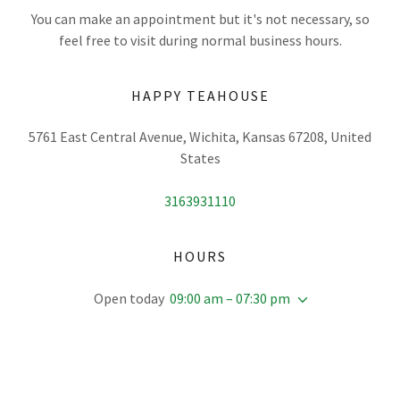
You can make an appointment but it's not necessary, so
feel free to visit during normal business hours.
HAPPY TEAHOUSE
5761 East Central Avenue, Wichita, Kansas 67208, United
States
3163931110
HOURS
Open today
09:00 am – 07:30 pm