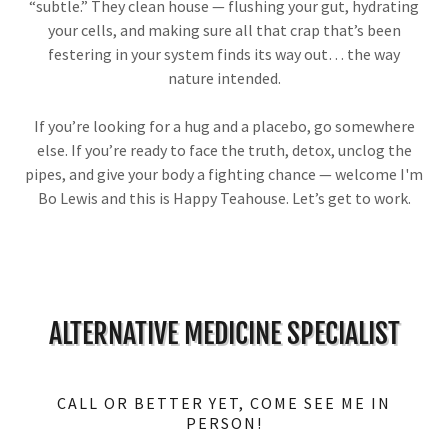
“subtle.” They clean house — flushing your gut, hydrating
your cells, and making sure all that crap that’s been
festering in your system finds its way out… the way
nature intended.
If you’re looking for a hug and a placebo, go somewhere
else. If you’re ready to face the truth, detox, unclog the
pipes, and give your body a fighting chance — welcome I'm
Bo Lewis and this is Happy Teahouse. Let’s get to work.
ALTERNATIVE MEDICINE SPECIALIST
CALL OR BETTER YET, COME SEE ME IN
PERSON!