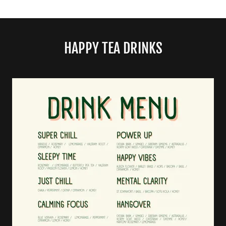
HAPPY TEA DRINKS