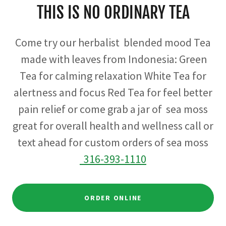
THIS IS NO ORDINARY TEA
Come try our herbalist blended mood Tea
made with leaves from Indonesia: Green
Tea for calming relaxation White Tea for
alertness and focus Red Tea for feel better
pain relief or come grab a jar of sea moss
great for overall health and wellness call or
text ahead for custom orders of sea moss
316-393-
1110
ORDER ONLINE