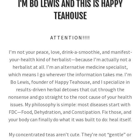
I'M BO LEWIS AND THIS IS HAPPY
TEAHOUSE
ATTENTION!!!!
I’m not your peace, love, drink-a-smoothie, and manifest-
your-health kind of herbalist—because I’m actually not a
herbalist at all. I’m an alternative medicine specialist,
which means I go wherever the information takes me. I’m
Bo Lewis, founder of Happy Teahouse, and I specialize in
results-driven herbal detoxes that cut through the
nonsense and go straight to the root cause of your health
issues. My philosophy is simple: most diseases start with
FDC—Food, Dehydration, and Constipation. Fix those, and
your body can finally do what it was built to do: heal itself.
My concentrated teas aren’t cute. They’re not “gentle” or